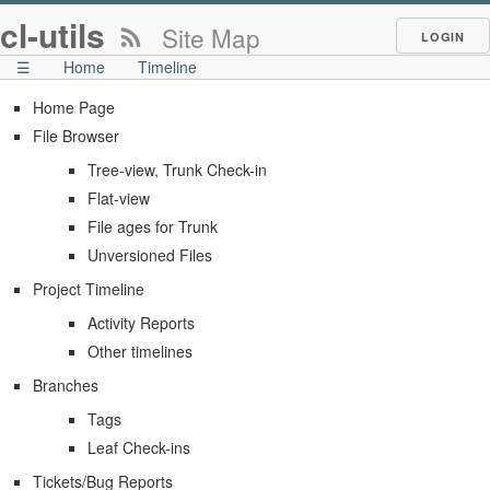
cl-utils
Site Map
LOGIN
☰
Home
Timeline
Home Page
File Browser
Tree-view, Trunk Check-in
Flat-view
File ages for Trunk
Unversioned Files
Project Timeline
Activity Reports
Other timelines
Branches
Tags
Leaf Check-ins
Tickets/Bug Reports