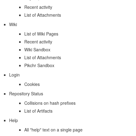
Recent activity
List of Attachments
Wiki
List of Wiki Pages
Recent activity
Wiki Sandbox
List of Attachments
Pikchr Sandbox
Login
Cookies
Repository Status
Collisions on hash prefixes
List of Artifacts
Help
All "help" text on a single page