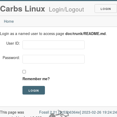
Carbs Linux
Login/Logout
LOGIN
Home
Login as a named user to access page
doc/trunk/README.md
.
User ID:
Password:
Remember me?
This page was
Fossil 2.21 [3c53b6364e] 2023-02-26 19:24:24