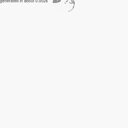
generated in about 0.002s